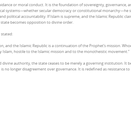
guidance or moral conduct. It is the foundation of sovereignty, governance, 
political systems—whether secular democracy or constitutional monarchy—he s
nd political accountability. If Islam is supreme, and the Islamic Republic cla
e state becomes opposition to divine order.
i stated:
n, and the Islamic Republic is a continuation of the Prophet’s mission. Whoe
arly Islam, hostile to the Islamic mission and to the monotheistic movement.”
 divine authority, the state ceases to be merely a governing institution. It
is no longer disagreement over governance. It is redefined as resistance to