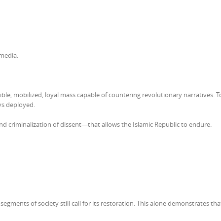
media:
le, mobilized, loyal mass capable of countering revolutionary narratives. T
ys deployed.
, and criminalization of dissent—that allows the Islamic Republic to endure.
egments of society still call for its restoration. This alone demonstrates tha