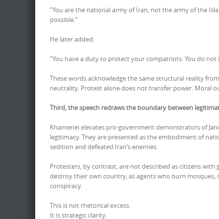
“You are the national army of Iran, not the army of the Is
possible.”
He later added:
“You have a duty to protect your compatriots. You do not
These words acknowledge the same structural reality from 
neutrality. Protest alone does not transfer power. Moral o
Third, the speech redraws the boundary between legitimate 
Khamenei elevates pro-government demonstrators of Januar
legitimacy. They are presented as the embodiment of natio
sedition and defeated Iran’s enemies.
Protesters, by contrast, are not described as citizens with 
destroy their own country, as agents who burn mosques, sab
conspiracy.
This is not rhetorical excess.
It is strategic clarity.