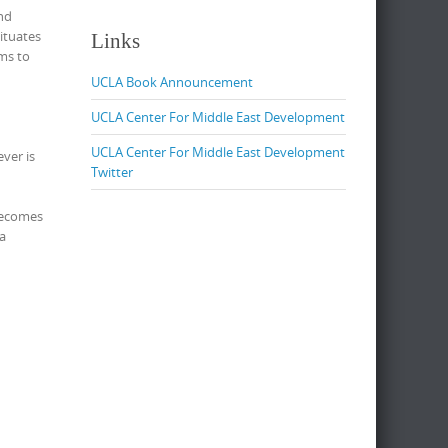
and
ituates
Links
ims to
UCLA Book Announcement
UCLA Center For Middle East Development
UCLA Center For Middle East Development
ver is
Twitter
 becomes
 a