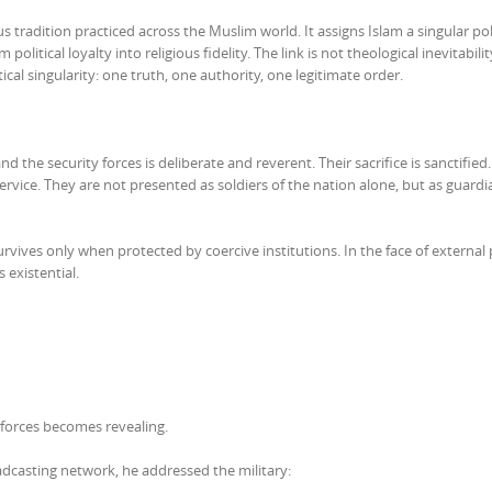
s tradition practiced across the Muslim world. It assigns Islam a singular poli
litical loyalty into religious fidelity. The link is not theological inevitability.
ical singularity: one truth, one authority, one legitimate order.
 the security forces is deliberate and reverent. Their sacrifice is sanctified.
 service. They are not presented as soldiers of the nation alone, but as guardi
rvives only when protected by coercive institutions. In the face of external
 existential.
d forces becomes revealing.
oadcasting network, he addressed the military: