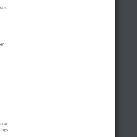
t it.
er
It can
logy.