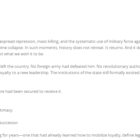
pread repression, mass killing, and the systematic use of military force agai
me collapse. In such moments, history does not retreat. It returns. And it
ot what we wish it to be.
 left the country. No foreign army had defeated him. No revolutionary autho
loyalty to a new leadership. The institutions of the state still formally existed
ure had been secured to receive it.
itimacy.
 successor.
 for years—one that had already learned how to mobilize loyalty, define leg