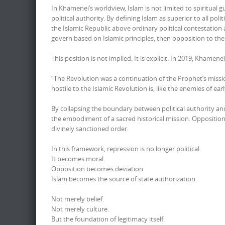
In Khamenei’s worldview, Islam is not limited to spiritual 
political authority. By defining Islam as superior to all 
the Islamic Republic above ordinary political contestation a
govern based on Islamic principles, then opposition to th
This position is not implied. It is explicit. In 2019, Khamene
“The Revolution was a continuation of the Prophet’s missio
hostile to the Islamic Revolution is, like the enemies of e
By collapsing the boundary between political authority and
the embodiment of a sacred historical mission. Opposition 
divinely sanctioned order.
In this framework, repression is no longer political.
It becomes moral.
Opposition becomes deviation.
Islam becomes the source of state authorization.
Not merely belief.
Not merely culture.
But the foundation of legitimacy itself.